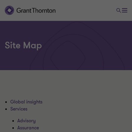
Site Map
Global insights
Services
Advisory
Assurance