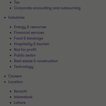
Tax
Corporate accounting and outsourcing
Industries
Energy & resources
Financial services
Food & beverage
Hospitality & tourism
Not for profit
Public sector
Real estate & construction
Technology
Careers
Location
Karachi
Islamabad
Lahore