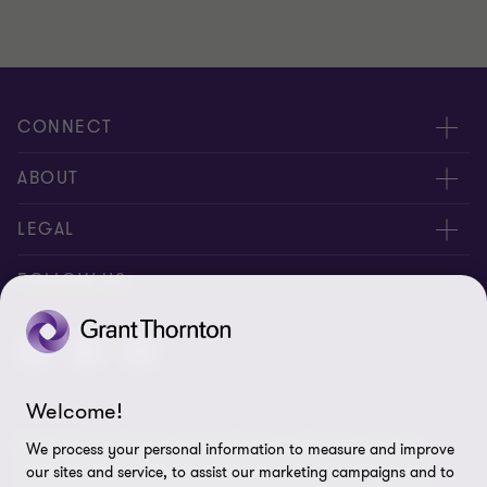
CONNECT
Contact us
ABOUT
Global reach
About us
LEGAL
Careers
Privacy policy
FOLLOW US
Press
Cookie policy
Corporate Social Responsibility
Disclaimer
Welcome!
Site map
© 2026 Grant Thornton Anjum Rahman - All rights reserved.
We process your personal information to measure and improve
Cookie Preferences
"Grant Thornton” refers to the brand under which the Grant
our sites and service, to assist our marketing campaigns and to