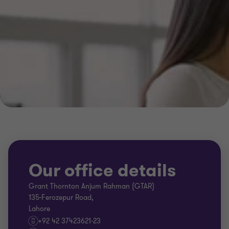
Our office details
Grant Thornton Anjum Rahman (GTAR)
135-Ferozepur Road,
Lahore
+92 42 37423621-23