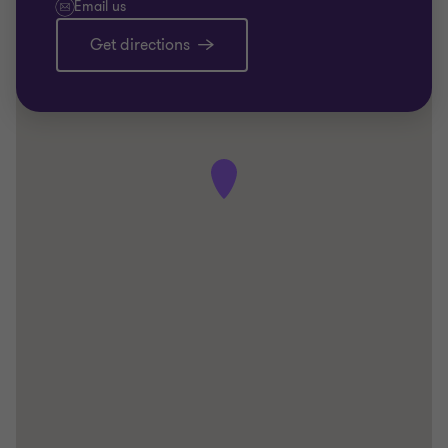
Email us
Get directions