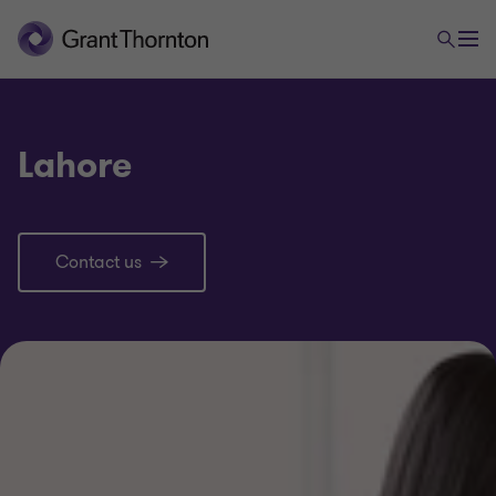
Lahore
Contact us