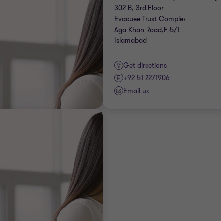
302 B, 3rd Floor
Evacuee Trust Complex
Aga Khan Road,F-5/1
Islamabad
Get directions
+92 51 2271906
Email us