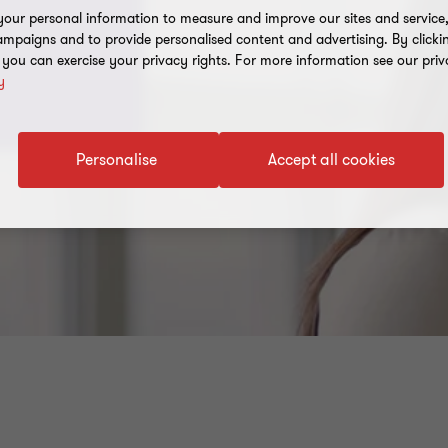
our personal information to measure and improve our sites and service, 
mpaigns and to provide personalised content and advertising. By clicki
, you can exercise your privacy rights. For more information see our priv
y
Personalise
Accept all cookies