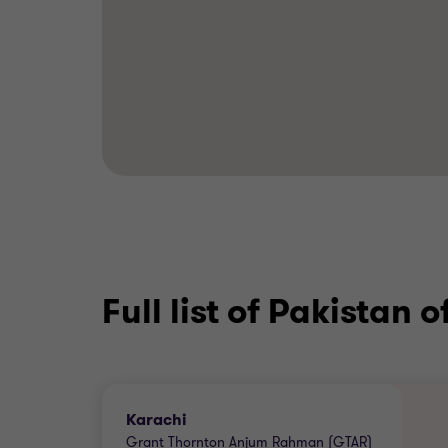
Full list of Pakistan o
Karachi
Grant Thornton Anjum Rahman (GTAR)