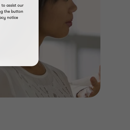
to assist our
ng the button
acy notice