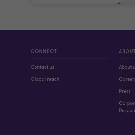
CONNECT
ABOU
Contact us
About 
Global reach
Career
Press
Corpor
Respons