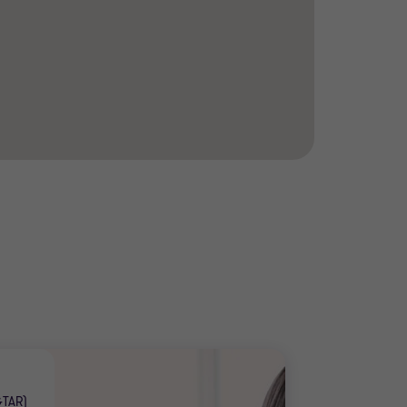
GTAR)