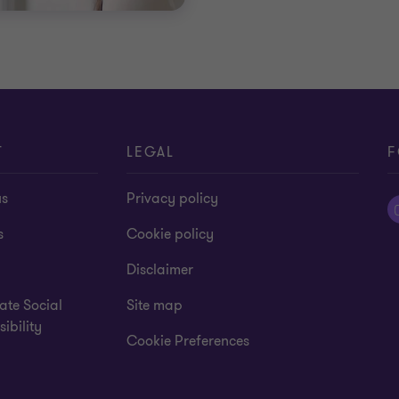
T
LEGAL
F
us
Privacy policy
s
Cookie policy
Disclaimer
ate Social
Site map
ibility
Cookie Preferences