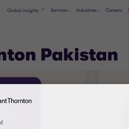
Services
Industries
Careers
Global insights
nton Pakistan
ons
72955-56
!