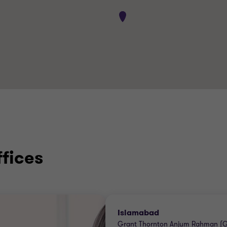
ffices
Islamabad
Grant Thornton Anjum Rahman (