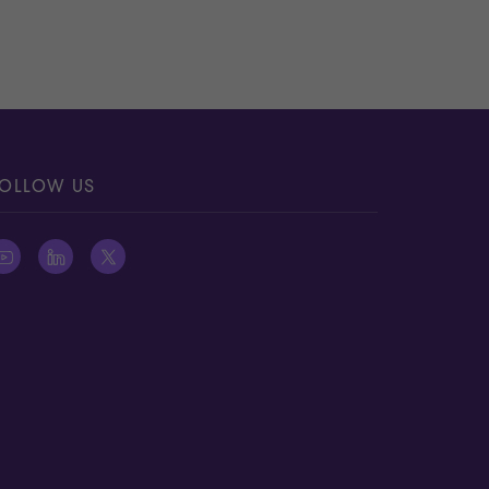
OLLOW US