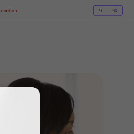
Location