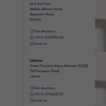
1st & 3rd Floor
Modern Motors House
Beaumont Road
Karachi
Get directions
+92 21 35672955-56
Email us
Lahore
Grant Thornton Anjum Rahman (GTAR)
135-Ferozepur Road,
Lahore
Get directions
+92 42 37423621-23
Email us