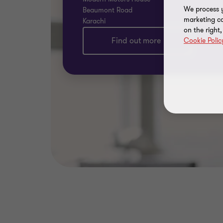
We process y
Beaumont Road
marketing ca
Karachi
on the right
Find out more
Cookie Polic