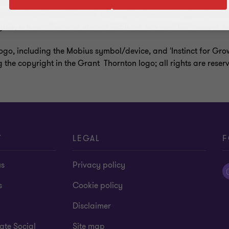
a entity organised as a private company limited by guarantee i
s in its own name or at all. Services are delivered by the membe
ate, one another and are not liable for one another’s acts or o
ogo, including the Mobius symbol/device, and 'Instinct for Gr
g the copyright in the Grant Thornton logo; all rights are reser
T
LEGAL
F
us
Privacy policy
s
Cookie policy
Disclaimer
ate Social
Site map