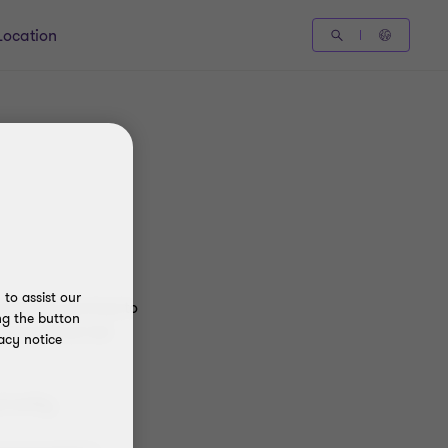
Location
to assist our
dvisory services to
ng the button
nternational Ltd
acy notice
 entity.