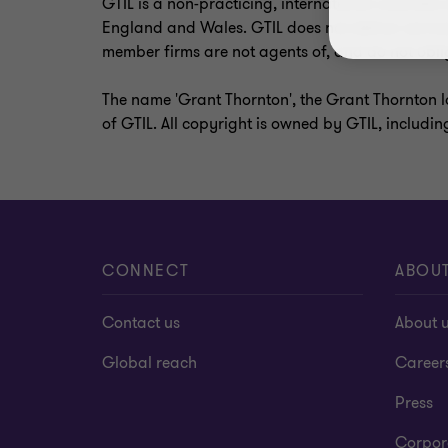
GTIL is a non-practicing, international umbrell
England and Wales. GTIL does not deliver service
member firms are not agents of, and do not oblig
The name 'Grant Thornton', the Grant Thornton l
of GTIL. All copyright is owned by GTIL, includin
CONNECT
ABOU
Contact us
About 
Global reach
Career
Press
Corpor