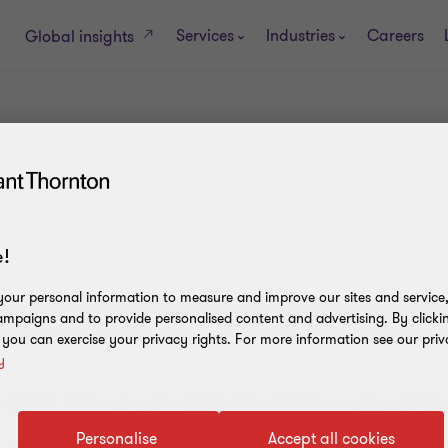
Services
Industries
Careers
Global insights
!
our personal information to measure and improve our sites and service, 
 the Grant Thornton member firms provide assurance, tax and a
mpaigns and to provide personalised content and advertising. By clicki
firms, as the context requires. 'GTIL' refers to Grant Thornton I
, you can exercise your privacy rights. For more information see our priv
y
m of
GTIL. GTIL and each member firm of GTIL is a separate legal
Personalise
Accept all cookies