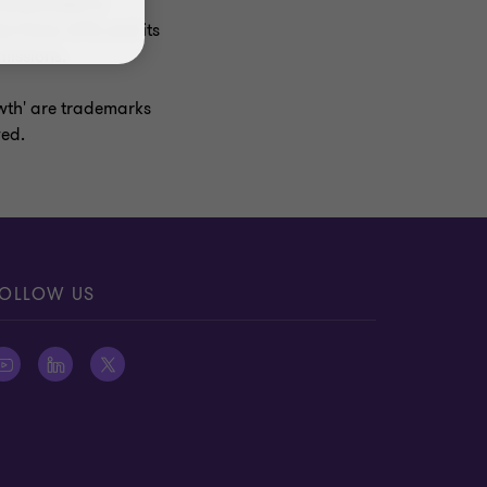
ncorporated in
r firms. GTIL and its
missions.
owth' are trademarks
ved.
OLLOW US