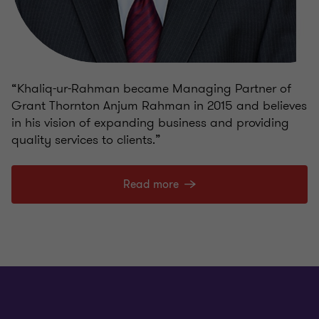
“Khaliq-ur-Rahman became Managing Partner of
Grant Thornton Anjum Rahman in 2015 and believes
in his vision of expanding business and providing
quality services to clients.”
Read more