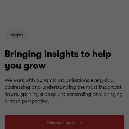
Insights
Bringing insights to help
you grow
We work with dynamic organisations every day,
addressing and understanding the most important
issues, gaining a deep understanding and bringing
a fresh perspective.
Discover more