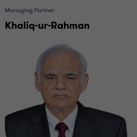
Managing Partner
Khaliq-ur-Rahman