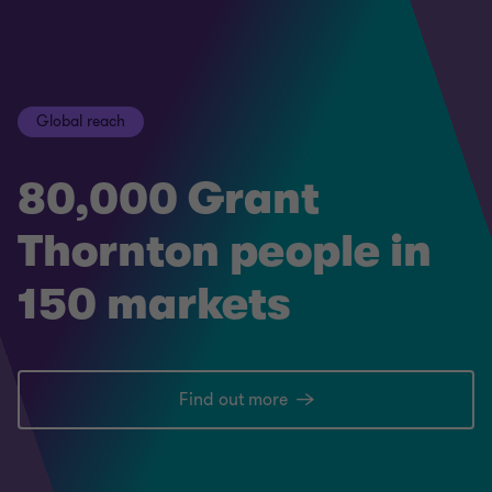
Global reach
80,000 Grant
Thornton people in
150 markets
Find out more