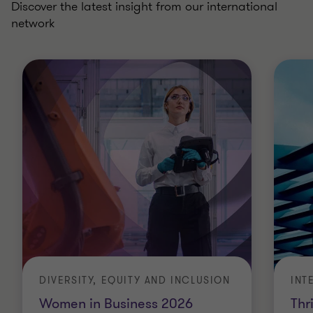
Discover the latest insight from our international
network
DIVERSITY, EQUITY AND INCLUSION
INT
Women in Business 2026
Thr