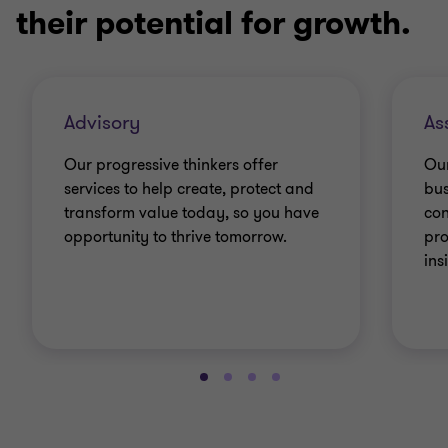
their potential for growth.
Advisory
As
Our progressive thinkers offer
Our
services to help create, protect and
bus
transform value today, so you have
con
opportunity to thrive tomorrow.
pro
ins