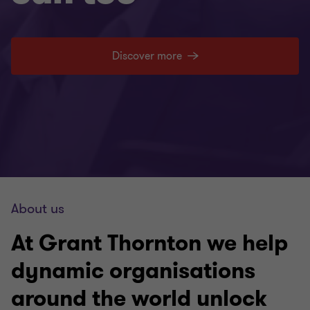
Discover more
About us
At Grant Thornton we help
dynamic organisations
around the world unlock