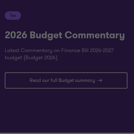
Tax
2026 Budget Commentary
Latest Commentary on Finance Bill 2026-2027
budget (Budget 2026)
Read our full Budget summary