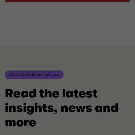
Our international network
Read the latest
insights, news and
more