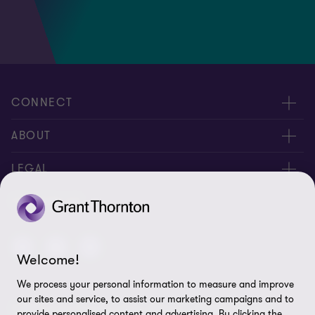
CONNECT
Contact us
ABOUT
Global reach
About us
LEGAL
Careers
Privacy policy
FOLLOW US
Press
Cookie policy
Corporate Social Responsibility
Disclaimer
Welcome!
We process your personal information to measure and improve
Site map
our sites and service, to assist our marketing campaigns and to
© 2026 Grant Thornton Anjum Rahman - All rights reserved.
Cookie Preferences
provide personalised content and advertising. By clicking the