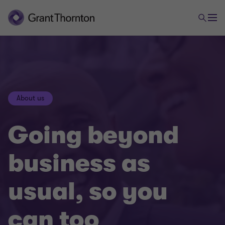
About us
Going beyond
business as
usual, so you
can too