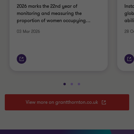
2026 marks the 22nd year of
Inst
monitoring and measuring the
glob
proportion of women occupying
…
abil
03 Mar 2026
28 O
View more on grantthornton.co.uk