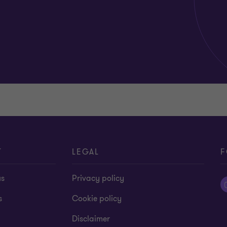
T
LEGAL
F
us
Privacy policy
s
Cookie policy
Disclaimer