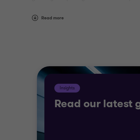
Whether you are looking to raise finance,
Read more
have experienced teams able to work for th
The energy revolution
We help you plan for a future that involves 
you to determine your route to growth.
Our team provides rapid access to investme
Insights
social factors that must inform your decis
Read our latest 
We also offer specialist expertise in: comm
programmes , and corporate finance suppo
We work with clients of every size, giving u