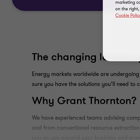
marketing ca
on the right
Cookie Polic
The changing landsca
Energy markets worldwide are undergoing
sure you have the solutions you’ll need to 
Why Grant Thornton?
We have experienced teams advising compa
and from conventional resource extraction
you as you expand your business and provi