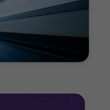
producer, investor or utility, we work with
ccount of the financial, operational and
ax planning for energy efficiency