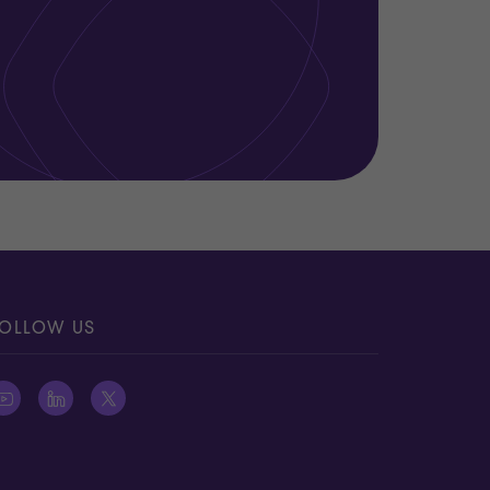
OLLOW US