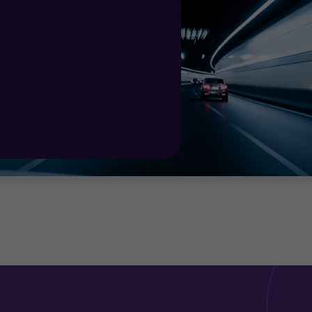
ovide the right advice to take you forward.
a significant shift in the energy mix. Whether you are a 
nt, legislative and tax advice across borders, taking a
ion making.
ercialisation strategy for renewables , investment and t
t for energy investments.