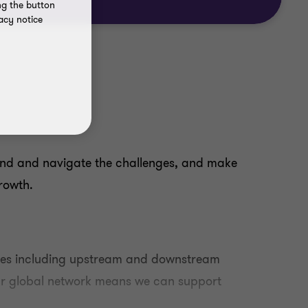
ng the button
acy notice
nd and navigate the challenges, and make
growth.
rces including upstream and downstream
Our global network means we can support