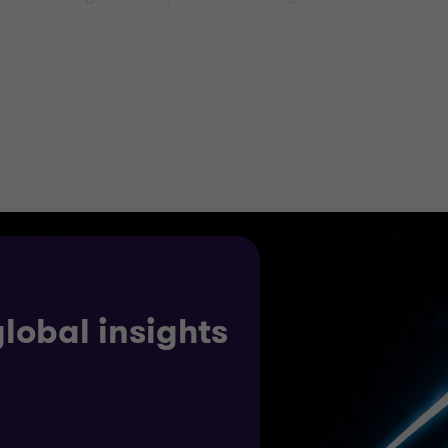
 improve M&A post deal integration, model extraction r
e duration of the project lifecycle, and beyond.
a significant shift in the energy mix. Whether you are a 
nt, legislative and tax advice across borders, taking a
ion making.
global insights
ercialisation strategy for renewables, investment and ta
rt for energy investments.
s unrivalled insight into the complexity of the issues th