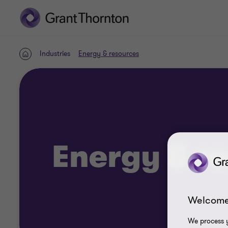
Industries
Energy & resources
Home
Energy & r
Welcome
We process y