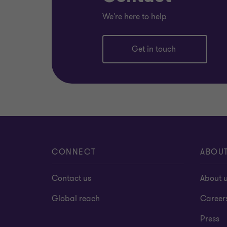
We're here to help
Get in touch
CONNECT
ABOU
Contact us
About 
Global reach
Career
Press