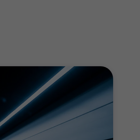
evenues or benchmark key engineers pay, we
producer, investor or utility, we work with
ccount of the financial, operational and
x planning for energy efficiency
e sector presents. Whatever stage of