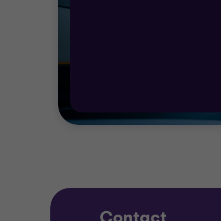
development your business is at, we can pr
We help you plan for a future that involves 
you to determine your route to growth.
Our team provides rapid access to investme
social factors that must inform your decis
We also offer specialist expertise in: comm
programmes, and corporate finance suppor
Contact