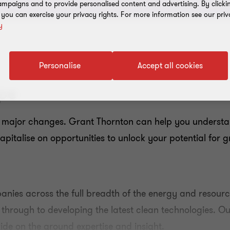
mpaigns and to provide personalised content and advertising. By clicki
, you can exercise your privacy rights. For more information see our priv
y
Personalise
Accept all cookies
pe
 major changes. Grant Thornton can help you understa
capitalise on opportunities to unlock your potential for 
nies across the full breadth of the energy and resou
 through to developing the latest clean technologies. 
de on the ground expertise and insight.