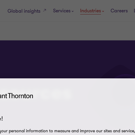
Services
Industries
Careers
Global insights
esources
!
our personal information to measure and improve our sites and service, 