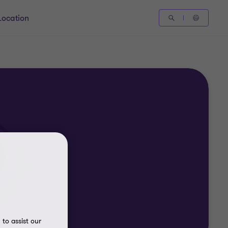
Location
to assist our