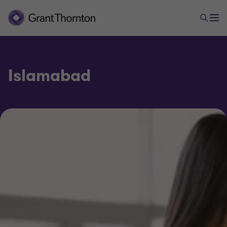
Islamabad