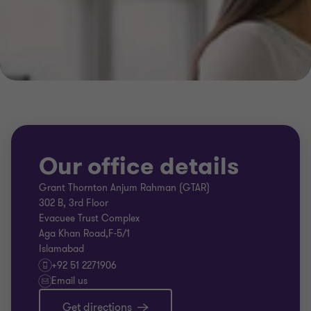
Our office details
Grant Thornton Anjum Rahman (GTAR)
302 B, 3rd Floor
Evacuee Trust Complex
Aga Khan Road,F-5/1
Islamabad
+92 51 2271906
Email us
Get directions